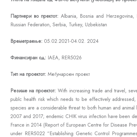
Партнери во пректот:
Albania, Bosnia and Herzegovina, B
Russian Federation, Serbia, Turkey, Uzbekistan
Времетраење:
05.02.2021-04.02. 2024
Финансиран од:
IAEA, RER5026
Тип на проектот:
Меѓунароен проект
Резиме на проектот:
With increasing trade and travel, se
publc health risk which needs to be effectively addressed
species are a considerable threat to both human and animal h
2007 and 2017; endemic CHIK virus infection have been de
France in 2014 (Report of European Centre for Disease Preven
under RER5022 “Establishing Genetic Control Programmes 