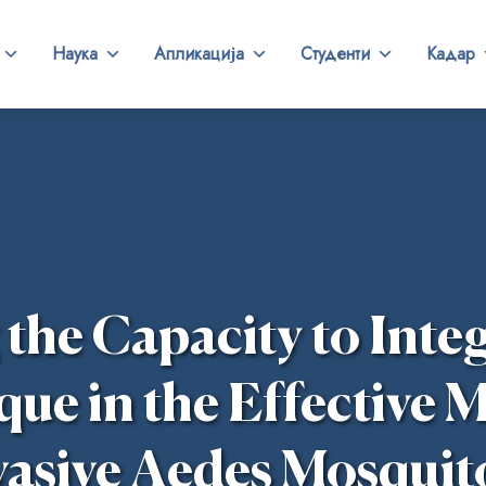
Наука
Апликација
Студенти
Кадар
he Capacity to Integ
que in the Effective
vasive Aedes Mosquit