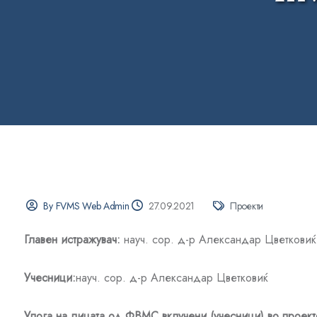
By FVMS Web Admin
27.09.2021
Проекти
Главен истражувач:
науч. сор. д-р Александар Цветковиќ
Учесници
:
науч. сор. д-р Александар Цветковиќ
Улога на лицата од ФВМС вклучени (учесници) во проект