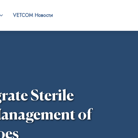
VETCOM Новости
rate Sterile
 Management of
oes