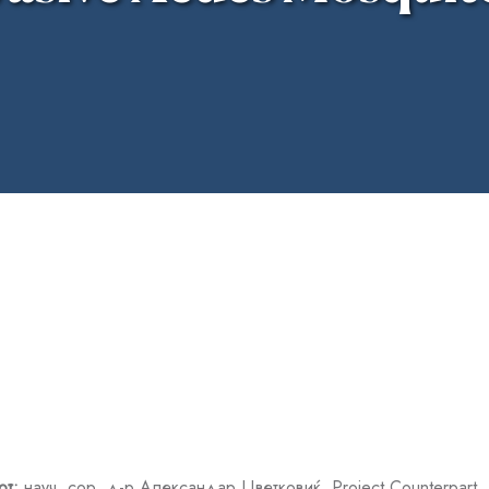
от:
науч. сор. д-р Александар Цветковиќ
, Project Counterpart