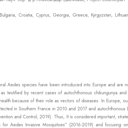
ulgaria, Croatia, Cyprus, Georgia, Greece, Kyrgyzstan, Lithua
veral Aedes species have been introduced into Europe and are n
, as testified by recent cases of autochthonous chikungunya an
ealth because of their role as vectors of diseases. In Europe, out
tected in Southern France in 2010 and 2017 and autochthonous D
tion and Control, 2019). Thus, It is considered important, strateg
for Aedes Invasive Mosquitoes” (2016-2019) and focusing on 