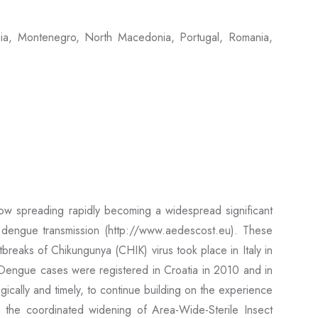
nia, Montenegro, North Macedonia, Portugal, Romania,
ow spreading rapidly becoming a widespread significant
d dengue transmission (http://www.aedescost.eu). These
breaks of Chikungunya (CHIK) virus took place in Italy in
engue cases were registered in Croatia in 2010 and in
ically and timely, to continue building on the experience
the coordinated widening of Area-Wide-Sterile Insect