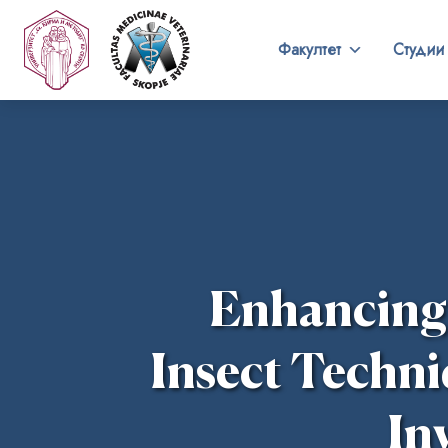
Факултет
Студии
Enhancing t
Insect Techni
In