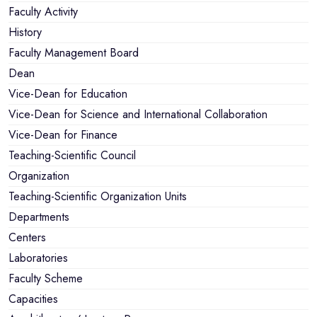
Faculty Activity
History
Faculty Management Board
Dean
Vice-Dean for Education
Vice-Dean for Science and International Collaboration
Vice-Dean for Finance
Teaching-Scientific Council
Organization
Teaching-Scientific Organization Units
Departments
Centers
Laboratories
Faculty Scheme
Capacities