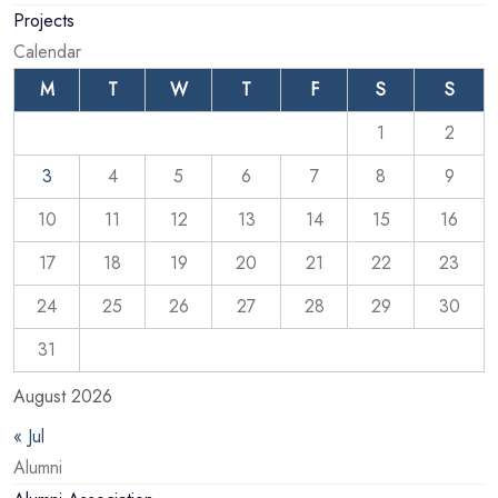
Projects
Calendar
M
T
W
T
F
S
S
1
2
3
4
5
6
7
8
9
10
11
12
13
14
15
16
17
18
19
20
21
22
23
24
25
26
27
28
29
30
31
August 2026
« Jul
Alumni