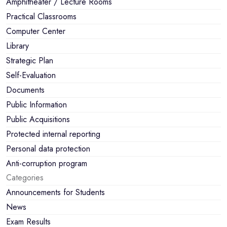
Amphitheater / Lecture Rooms
Practical Classrooms
Computer Center
Library
Strategic Plan
Self-Evaluation
Documents
Public Information
Public Acquisitions
Protected internal reporting
Personal data protection
Anti-corruption program
Categories
Announcements for Students
News
Exam Results