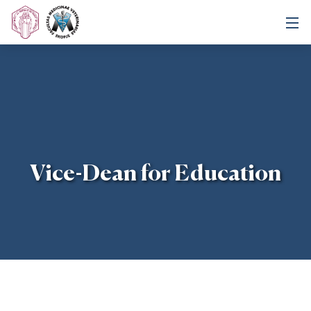
Vice-Dean for Education