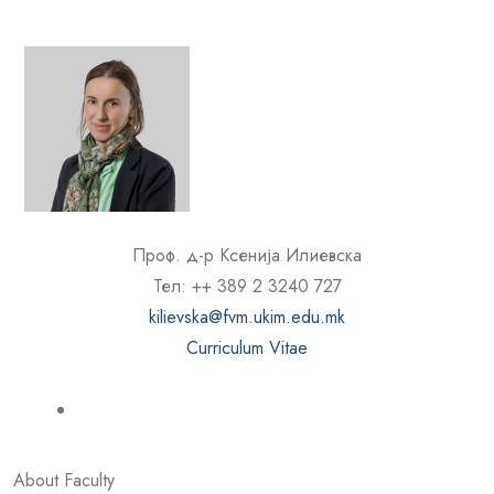
Проф. д-р Ксенија Илиевска
Тел: ++ 389 2 3240 727
kilievska@fvm.ukim.edu.mk
Curriculum Vitae
About Faculty