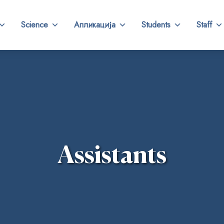
Science
Апликација
Students
Staff
Assistants