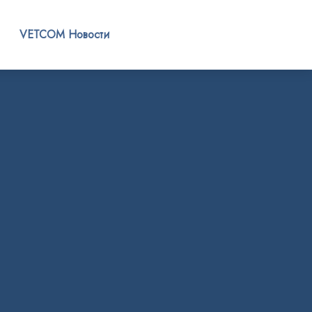
VETCOM Новости