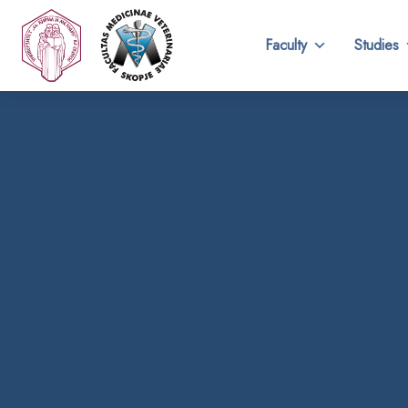
Faculty
Studies