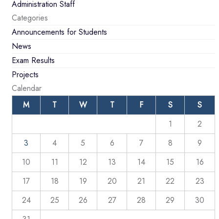
Administration Staff
Categories
Announcements for Students
News
Exam Results
Projects
Calendar
M
T
W
T
F
S
S
1
2
3
4
5
6
7
8
9
10
11
12
13
14
15
16
17
18
19
20
21
22
23
24
25
26
27
28
29
30