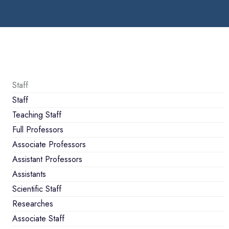
Staff
Staff
Teaching Staff
Full Professors
Associate Professors
Assistant Professors
Assistants
Scientific Staff
Researches
Associate Staff