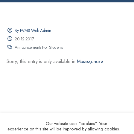
By FVMS Web Admin
20.12.2017
Announcements For Students
Sorry, this entry is only available in
Македонски
.
Our website uses “cookies”. Your
experience on this site will be improved by allowing cookies.
© 2026.
Ss. Cyril and Methodius University in Skopje Faculty of