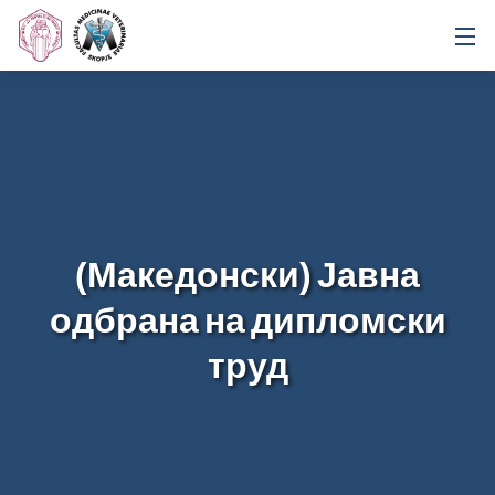
(Македонски) Јавна
одбрана на дипломски
труд