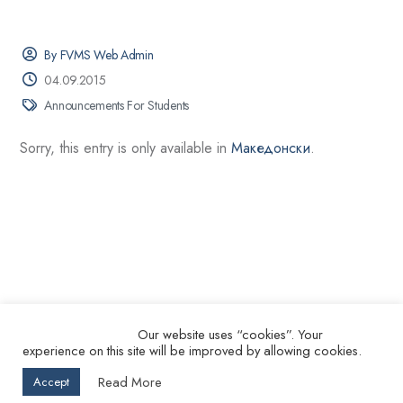
By FVMS Web Admin
04.09.2015
Announcements For Students
Sorry, this entry is only available in
Македонски
.
Our website uses “cookies”. Your
experience on this site will be improved by allowing cookies.
© 2026.
Ss. Cyril and Methodius University in Skopje Faculty of
Read More
Accept
Veterinary Medicine – Skopje