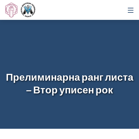
Прелиминарна ранг листа
– Втор уписен рок