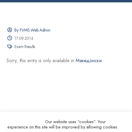
By FVMS Web Admin
17.09.2014
Exam Results
Sorry, this entry is only available in
Македонски
.
Our website uses “cookies”. Your
experience on this site will be improved by allowing cookies.
© 2026.
Ss. Cyril and Methodius University in Skopje Faculty of