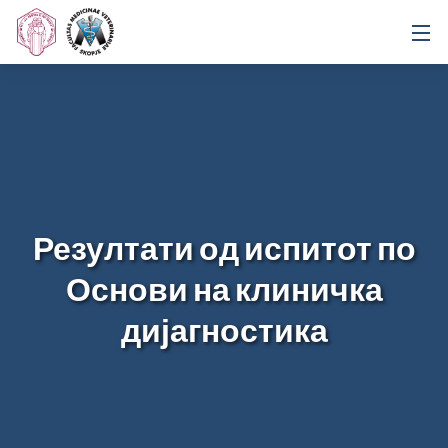
Резултати од испитот по
Основи на клиничка
дијагностика